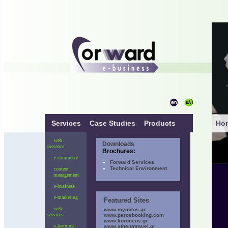
Services
Case Studies
Products
Ho
web
Downloads
presence
Brochures:
e-commerce
Forward Services
Technical Environment
content
management
e-business
e-marketing
Featured Sites
web
www.mymilos.gr
services
www.parosbooking.com
www.koroneos.gr
e-learning
www.athenatravel.gr