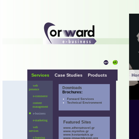
Services
Case Studies
Products
Ho
web
Downloads
presence
Brochures:
e-commerce
Forward Services
Technical Environment
content
management
e-business
e-marketing
Featured Sites
web
www.athenatravel.gr
services
www.mymilos.gr
www.kostantakis.gr
e-learning
www.impactdesign.org